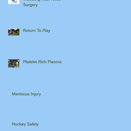
Surgery
Return To Play
Platelet-Rich Plasma
Meniscus Injury
Hockey Safety