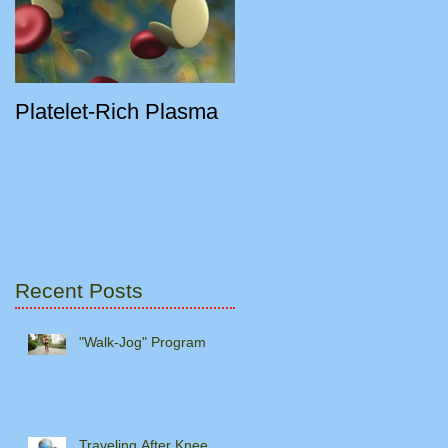
Platelet-Rich Plasma
Recent Posts
"Walk-Jog" Program
Traveling After Knee