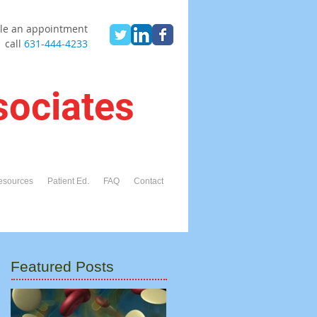
le an appointment
call
631-444-4233
sociates
esources
Patient Ed.
FAQ
Contact
Featured Posts