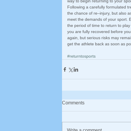
way to begin returning to your sport
Following a carefully formulated tr
the chance of re–injury, but also 
meet the demands of your sport. Ea
the period of time to return to pla
you are fully recovered before you
again, but serious risks may remai
get the athlete back as soon as po
#returntosports
Comments
Write a comment...