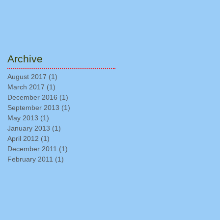
Archive
August 2017
(1)
1 post
March 2017
(1)
1 post
December 2016
(1)
1 post
September 2013
(1)
1 post
May 2013
(1)
1 post
January 2013
(1)
1 post
April 2012
(1)
1 post
December 2011
(1)
1 post
February 2011
(1)
1 post