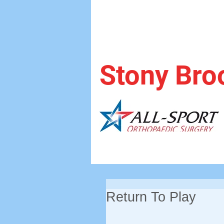
Stony Bro
Return To Play