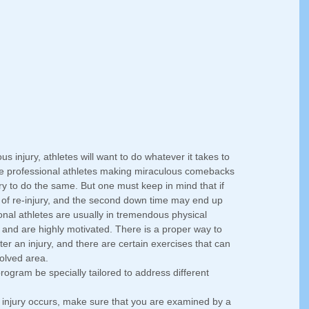
s injury, athletes will want to do whatever it takes to 
see professional athletes making miraculous comebacks 
try to do the same. But one must keep in mind that if 
sk of re-injury, and the second down time may end up 
nal athletes are usually in tremendous physical 
y, and are highly motivated. There is a proper way to 
after an injury, and there are certain exercises that can 
olved area. 
n program be specially tailored to address different 
injury occurs, make sure that you are examined by a 