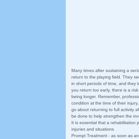
Many times after sustaining a seriou
return to the playing field. They 
in short periods of time, and they 
you return too early, there is a ri
being longer. Remember, professio
condition at the time of their injur
go about returning to full activity 
be done to help strengthen the inv
It is essential that a rehabilitatio
injuries and situations. 
Prompt Treatment - as soon as an 