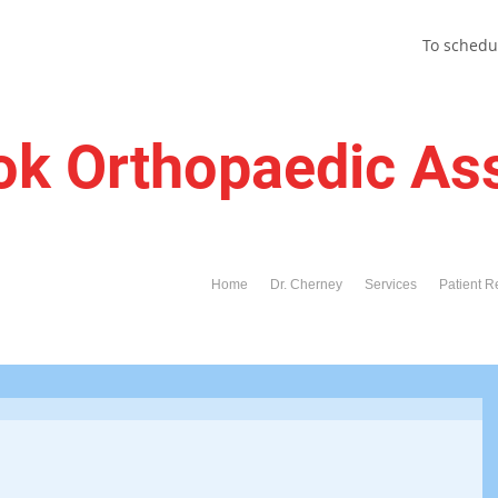
To schedu
ok Orthopaedic As
Home
Dr. Cherney
Services
Patient R