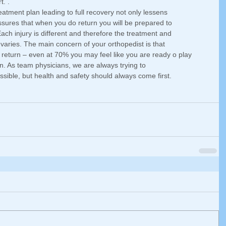
. . 
eatment plan leading to full recovery not only lessens 
assures that when you do return you will be prepared to 
ch injury is different and therefore the treatment and 
y varies. The main concern of your orthopedist is that 
 return – even at 70% you may feel like you are ready o play 
n. As team physicians, we are always trying to 
ssible, but health and safety should always come first. 