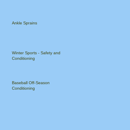
Ankle Sprains
Winter Sports - Safety and
Conditioning
Baseball Off-Season
Conditioning