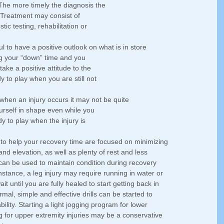
The more timely the diagnosis the 
 Treatment may consist of 
tic testing, rehabilitation or 
ful to have a positive outlook on what is in store 
ing your “down” time and you 
 take a positive attitude to the 
 to play when you are still not 
, when an injury occurs it may not be quite 
urself in shape even while you 
dy to play when the injury is 
 to help your recovery time are focused on minimizing 
nd elevation, as well as plenty of rest and less 
at can be used to maintain condition during recovery 
nstance, a leg injury may require running in water or 
it until you are fully healed to start getting back in 
rmal, simple and effective drills can be started to 
bility. Starting a light jogging program for lower 
ng for upper extremity injuries may be a conservative 