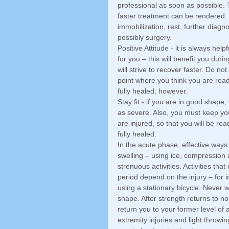
professional as soon as possible. 
faster treatment can be rendered.
immobilization, rest, further diagnos
possibly surgery. 
Positive Attitude - it is always help
for you – this will benefit you dur
will strive to recover faster. Do not
point where you think you are ready
fully healed, however. 
Stay fit - if you are in good shape
as severe. Also, you must keep yo
are injured, so that you will be rea
fully healed. 
In the acute phase, effective ways
swelling – using ice, compression a
strenuous activities. Activities th
period depend on the injury – for i
using a stationary bicycle. Never wa
shape. After strength returns to no
return you to your former level of a
extremity injuries and light throwi