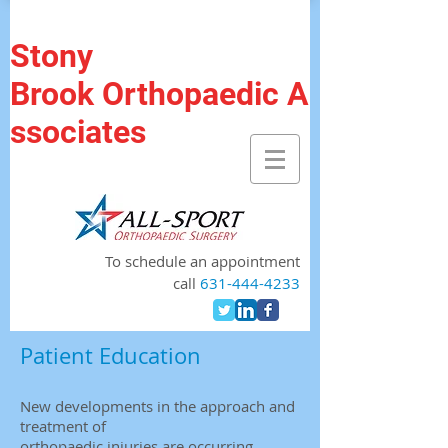
Stony
Brook Orthopaedic A
ssociates
To schedule an appointment
call
631-444-4233
Patient Education
New developments in the approach and
treatment of
orthopaedic injuries are occurring