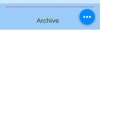
Archive
August 2017
(1)
1 post
March 2017
(1)
1 post
December 2016
(1)
1 post
September 2013
(1)
1 post
May 2013
(1)
1 post
January 2013
(1)
1 post
April 2012
(1)
1 post
December 2011
(1)
1 post
February 2011
(1)
1 post
Search By Tags
No tags yet.