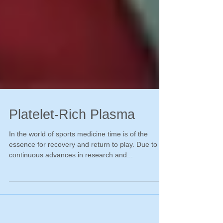
Platelet-Rich Plasma
In the world of sports medicine time is of the
essence for recovery and return to play. Due to
continuous advances in research and...