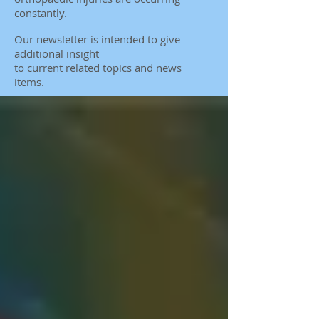
constantly.
Our newsletter is intended to give
additional insight
to
current related topics and news
items.