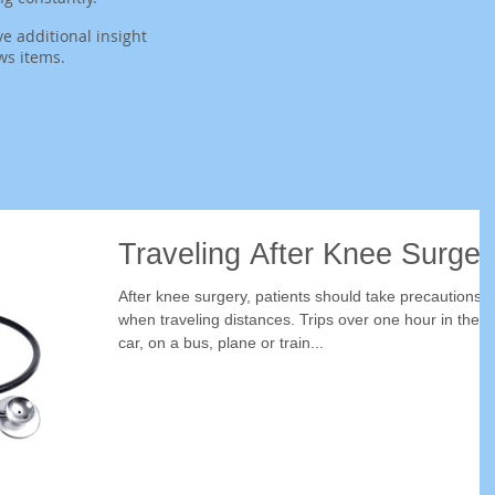
ve additional insight
ws items.
Traveling After Knee Surger
After knee surgery, patients should take precautions
when traveling distances. Trips over one hour in the
car, on a bus, plane or train...