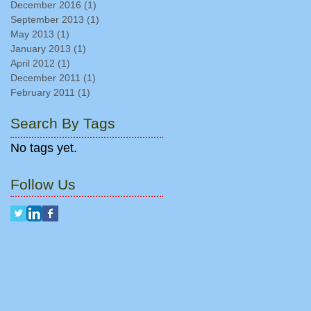
December 2016
(1)
1 post
September 2013
(1)
1 post
May 2013
(1)
1 post
January 2013
(1)
1 post
April 2012
(1)
1 post
December 2011
(1)
1 post
February 2011
(1)
1 post
Search By Tags
No tags yet.
Follow Us