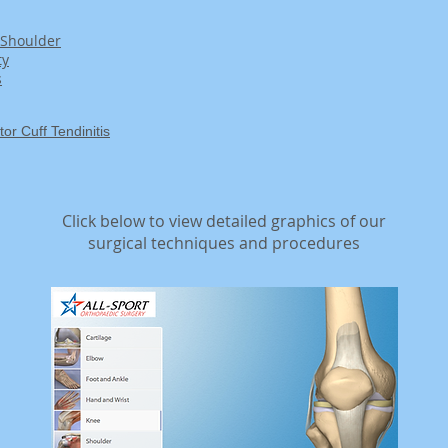
 Shoulder
ty
s
r Cuff Tendinitis
Click below to view detailed graphics of our
surgical techniques and procedures