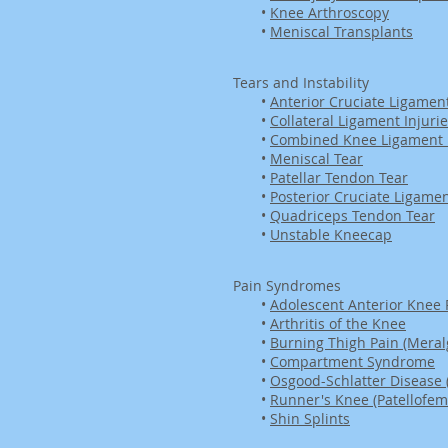
•
Knee Arthroscopy
•
Meniscal Transplants
Tears and Instability
•
Anterior Cruciate Ligament
•
Collateral Ligament Injuri
•
Combined Knee Ligament I
•
Meniscal Tear
•
Patellar Tendon Tear
•
Posterior Cruciate Ligamen
•
Quadriceps Tendon Tear
•
Unstable Kneecap
Pain Syndromes
•
Adolescent Anterior Knee 
•
Arthritis of the Knee
•
Burning Thigh Pain (Meralg
•
Compartment Syndrome
•
Osgood-Schlatter Disease 
•
Runner's Knee (Patellofem
•
Shin Splints