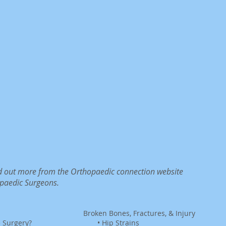
ind out more from the Orthopaedic connection website
paedic Surgeons.
n
Broken Bones, Fractures, & Injury
e Surgery?
•
Hip Strains