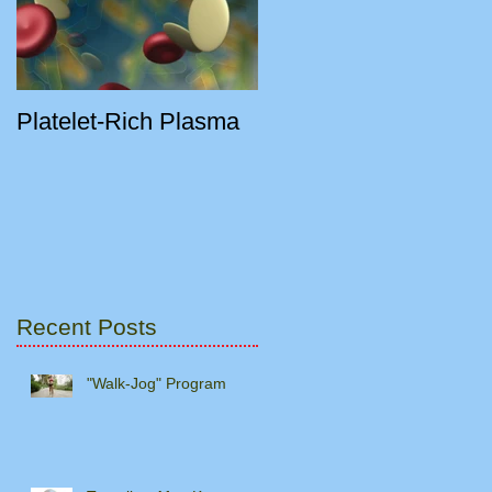
Platelet-Rich Plasma
y
Recent Posts
"Walk-Jog" Program