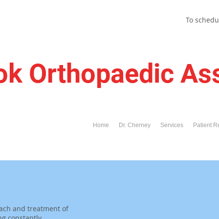
To schedu
ok Orthopaedic As
Home
Dr. Cherney
Services
Patient R
ach and treatment of
ng constantly.