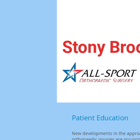
Stony Bro
Patient Education
New developments in the appro
orthopaedic injuries are occurri