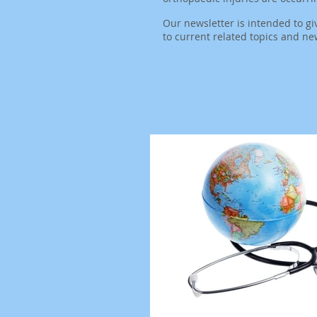
Our newsletter is intended to gi
to
current related topics and ne