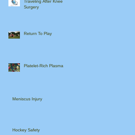
Traveling After Knee
Surgery
Return To Play
Platelet-Rich Plasma
Meniscus Injury
Hockey Safety