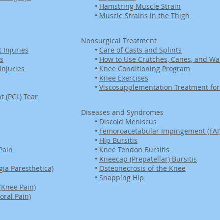
•
Hamstring Muscle Strain
•
Muscle Strains in the Thigh
Nonsurgical Treatment
 Injuries
•
Care of Casts and Splints
es
•
How to Use Crutches, Canes, and Wa
njuries
•
Knee Conditioning Program
•
Knee Exercises
•
Viscosupplementation Treatment for 
t (PCL) Tear
Diseases and Syndromes
•
Discoid Meniscus
•
Femoroacetabular Impingement (FAI
•
Hip Bursitis
Pain
•
Knee Tendon Bursitis
•
Kneecap (Prepatellar) Bursitis
ia Paresthetica)
•
Osteonecrosis of the Knee
•
Snapping Hip
(Knee Pain)
oral Pain)