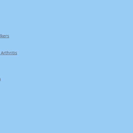
lkers
Arthritis
)