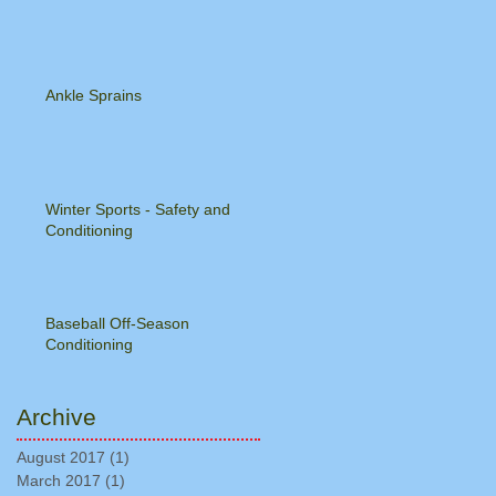
Ankle Sprains
Winter Sports - Safety and
Conditioning
Baseball Off-Season
Conditioning
Archive
August 2017
(1)
1 post
March 2017
(1)
1 post