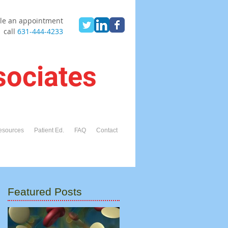
le an appointment
call
631-444-4233
sociates
esources
Patient Ed.
FAQ
Contact
Featured Posts