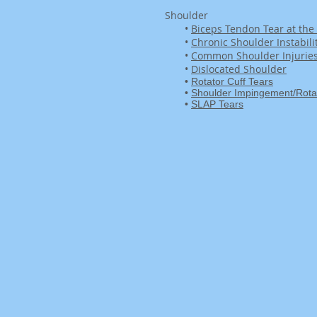
Shoulder
•
Biceps Tendon Tear at the
•
Chronic Shoulder Instabili
•
Common Shoulder Injurie
•
Dislocated Shoulder
•
Rotator Cuff Tears
•
Shoulder Impingement/Rotato
•
SLAP Tears