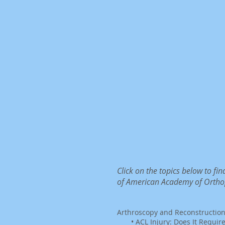
Click on the topics below to f
of American Academy of Ortho
Arthroscopy and Reconstructio
•
ACL Injury: Does It Requir